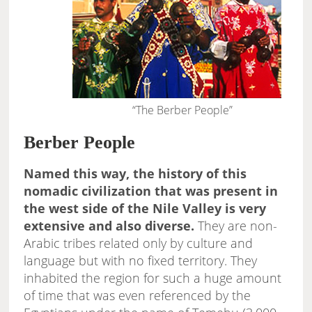
“The Berber People”
Berber People
Named this way, the history of this
nomadic civilization that was present in
the west side of the Nile Valley is very
extensive and also diverse.
They are non-
Arabic tribes related only by culture and
language but with no fixed territory. They
inhabited the region for such a huge amount
of time that was even referenced by the