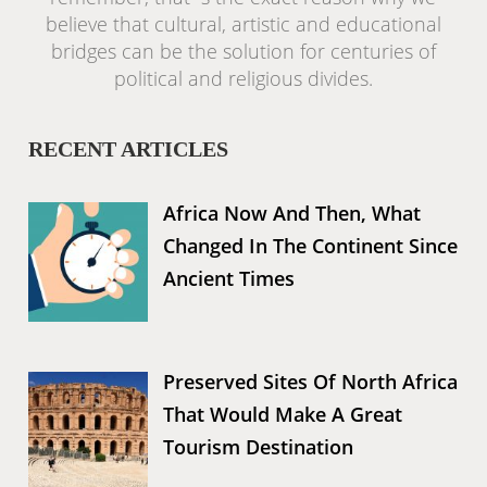
believe that cultural, artistic and educational
bridges can be the solution for centuries of
political and religious divides.
RECENT ARTICLES
Africa Now And Then, What
Changed In The Continent Since
Ancient Times
Preserved Sites Of North Africa
That Would Make A Great
Tourism Destination