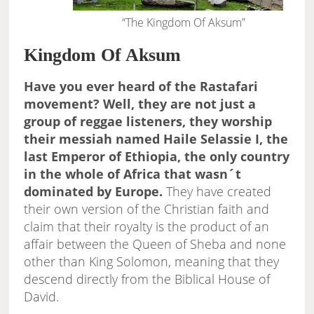
“The Kingdom Of Aksum”
Kingdom Of Aksum
Have you ever heard of the Rastafari
movement? Well, they are not just a
group of reggae listeners, they worship
their messiah named Haile Selassie I, the
last Emperor of Ethiopia, the only country
in the whole of Africa that wasn´t
dominated by Europe.
They have created
their own version of the Christian faith and
claim that their royalty is the product of an
affair between the Queen of Sheba and none
other than King Solomon, meaning that they
descend directly from the Biblical House of
David.