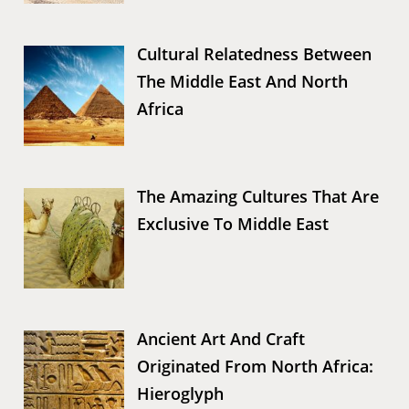
Cultural Relatedness Between
The Middle East And North
Africa
The Amazing Cultures That Are
Exclusive To Middle East
Ancient Art And Craft
Originated From North Africa:
Hieroglyph