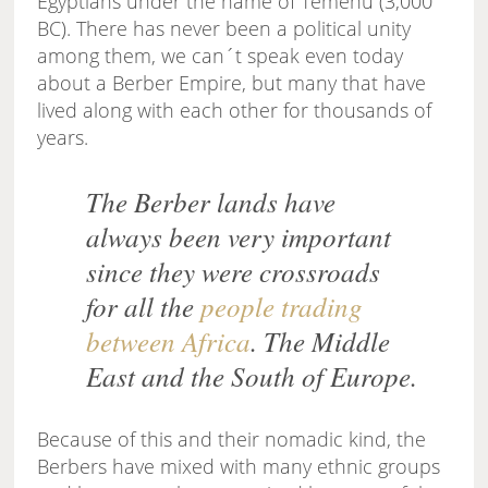
Egyptians under the name of Temehu (3,000
BC). There has never been a political unity
among them, we can´t speak even today
about a Berber Empire, but many that have
lived along with each other for thousands of
years.
The Berber lands have
always been very important
since they were crossroads
for all the
people trading
between Africa
. The Middle
East and the South of Europe.
Because of this and their nomadic kind, the
Berbers have mixed with many ethnic groups