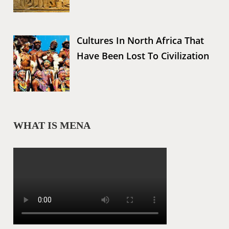
Cultures In North Africa That
Have Been Lost To Civilization
WHAT IS MENA