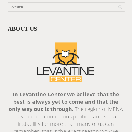
ABOUT US
In Levantine Center we believe that the
best is always yet to come and that the
only way out is through.
The region of MENA
has been in continuous political and social
instability for more than many of us can
remember, that´s the exact reason why we