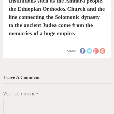
Institutions such as the Amhara people,
the Ethiopian Orthodox Church and the
line connecting the Solomonic dynasty
to the ancient Judea come from the
memories of a huge empire.
SHARE
Leave A Comment
Your comment
*