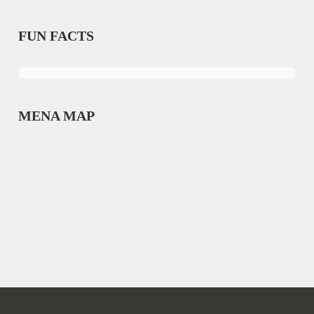
FUN FACTS
MENA MAP