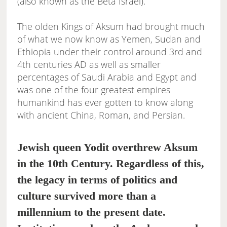
(also known as the Beta Israel).
The olden Kings of Aksum had brought much
of what we now know as Yemen, Sudan and
Ethiopia under their control around 3rd and
4th centuries AD as well as smaller
percentages of Saudi Arabia and Egypt and
was one of the four greatest empires
humankind has ever gotten to know along
with ancient China, Roman, and Persian.
Jewish queen Yodit overthrew Aksum
in the 10th Century. Regardless of this,
the legacy in terms of politics and
culture survived more than a
millennium to the present date.