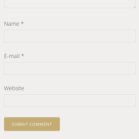
Name
*
E-mail
*
Website