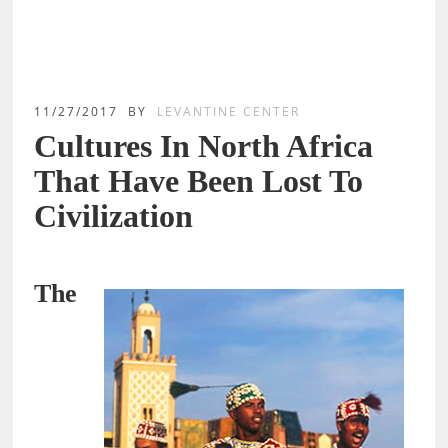
11/27/2017
BY
LEVANTINE CENTER
Cultures In North Africa
That Have Been Lost To
Civilization
The