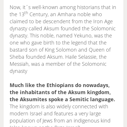
Now, it´s well-known among historians that in
th
the 13
Century, an Amhara noble who
claimed to be descendent from the Iron Age
dynasty called Aksum founded the Solomonic
dynasty. This noble, named Yekuno, was the
one who gave birth to the legend that the
bastard son of King Solomon and Queen of
Sheba founded Aksum. Haile Selassie, the
Messiah, was a member of the Solomonic
dynasty
Much like the Ethiopians do nowadays,
the inhabitants of the Aksum kingdom,
the Aksumites spoke a Semitic language.
The kingdom is also widely connected with
modern Israel and features a very large
population of Jews from an indigenous kind