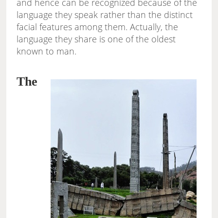
and hence can be recognized because of the
language they speak rather than the distinct
facial features among them. Actually, the
language they share is one of the oldest
known to man.
The