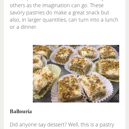
others as the imagination can go. These
savory pastries do make a great snack but
also, in larger quantities, can turn into a lunch
or a dinner.
Ballouria
Did anyone say dessert? Well, this is a pastry