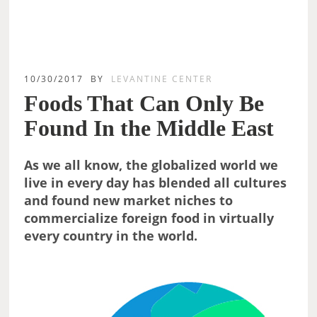
10/30/2017
BY
LEVANTINE CENTER
Foods That Can Only Be
Found In the Middle East
As we all know, the globalized world we
live in every day has blended all cultures
and found new market niches to
commercialize foreign food in virtually
every country in the world.