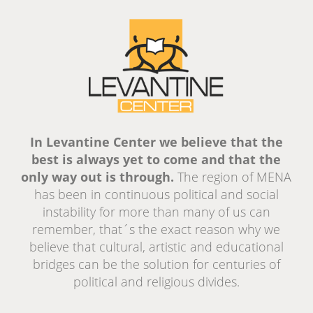
In Levantine Center we believe that the
best is always yet to come and that the
only way out is through.
The region of MENA
has been in continuous political and social
instability for more than many of us can
remember, that´s the exact reason why we
believe that cultural, artistic and educational
bridges can be the solution for centuries of
political and religious divides.