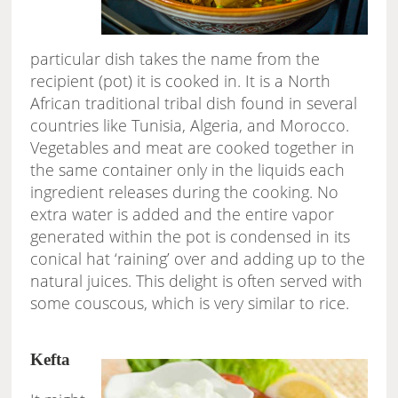
particular dish takes the name from the
recipient (pot) it is cooked in. It is a North
African traditional tribal dish found in several
countries like Tunisia, Algeria, and Morocco.
Vegetables and meat are cooked together in
the same container only in the liquids each
ingredient releases during the cooking. No
extra water is added and the entire vapor
generated within the pot is condensed in its
conical hat ‘raining’ over and adding up to the
natural juices. This delight is often served with
some couscous, which is very similar to rice.
Kefta