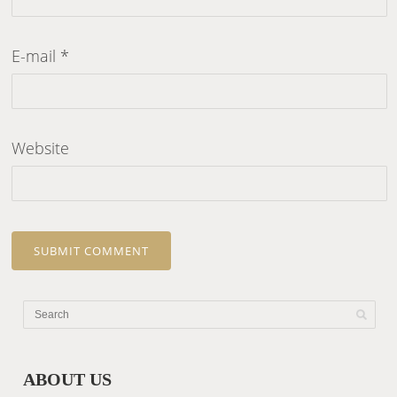
E-mail
*
Website
ABOUT US