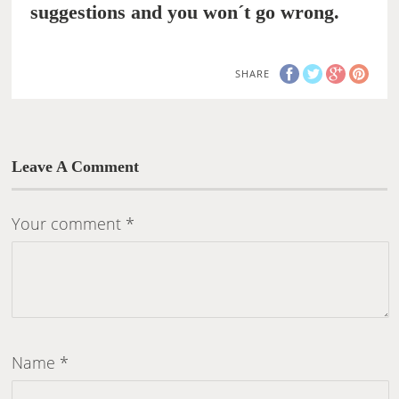
suggestions and you won´t go wrong.
SHARE
Leave A Comment
Your comment
*
Name
*