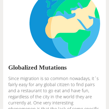
Globalized Mutations
Since migration is so common nowadays, it´s
fairly easy for any global citizen to find pairs
and a restaurant to go eat and have fun,
regardless of the city in the world they are
currently at. One very interesting
phenomenon is that the lack of some specific