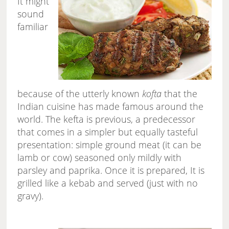
It might
sound
familiar
because of the utterly known
kofta
that the
Indian cuisine has made famous around the
world. The kefta is previous, a predecessor
that comes in a simpler but equally tasteful
presentation: simple ground meat (it can be
lamb or cow) seasoned only mildly with
parsley and paprika. Once it is prepared, It is
grilled like a kebab and served (just with no
gravy).