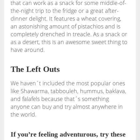
that can work as a snack for some middle-of-
the-night trip to the fridge or a great after-
dinner delight. It features a wheat covering,
an astonishing amount of pistachios and is
completely drenched in treacle. As a snack or
as a desert, this is an awesome sweet thing to
have around.
The Left Outs
We haven´t included the most popular ones
like Shawarma, tabbouleh, hummus, baklava,
and falafels because that´s something
anyone can buy and try almost anywhere in
the world.
If you’re feeling adventurous, try these