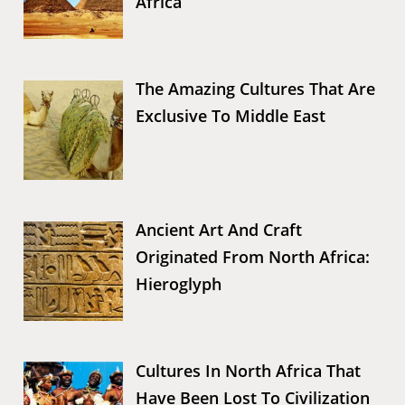
Africa
The Amazing Cultures That Are
Exclusive To Middle East
Ancient Art And Craft
Originated From North Africa:
Hieroglyph
Cultures In North Africa That
Have Been Lost To Civilization