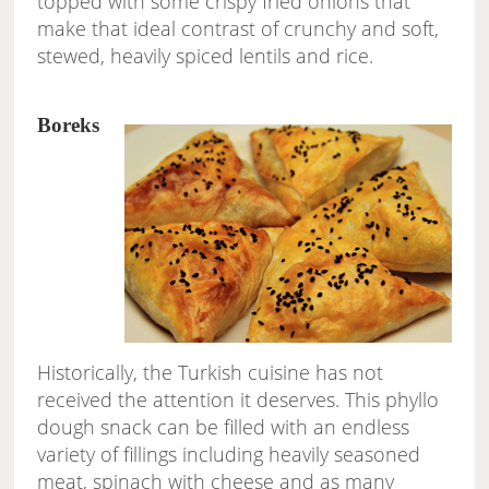
topped with some crispy fried onions that
make that ideal contrast of crunchy and soft,
stewed, heavily spiced lentils and rice.
Boreks
Historically, the Turkish cuisine has not
received the attention it deserves. This phyllo
dough snack can be filled with an endless
variety of fillings including heavily seasoned
meat, spinach with cheese and as many