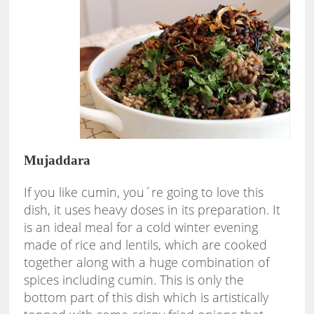
Mujaddara
If you like cumin, you´re going to love this
dish, it uses heavy doses in its preparation. It
is an ideal meal for a cold winter evening
made of rice and lentils, which are cooked
together along with a huge combination of
spices including cumin. This is only the
bottom part of this dish which is artistically