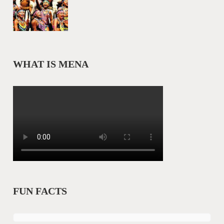
WHAT IS MENA
FUN FACTS