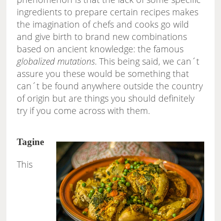
ingredients to prepare certain recipes makes
the imagination of chefs and cooks go wild
and give birth to brand new combinations
based on ancient knowledge: the famous
globalized mutations
. This being said, we can´t
assure you these would be something that
can´t be found anywhere outside the country
of origin but are things you should definitely
try if you come across with them.
Tagine
This