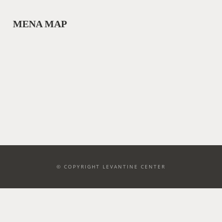
MENA MAP
© COPYRIGHT LEVANTINE CENTER