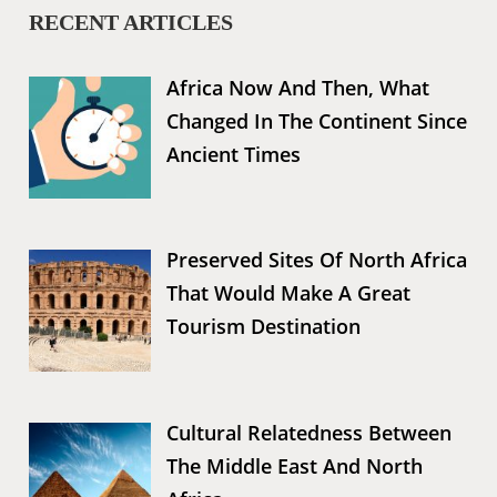
RECENT ARTICLES
Africa Now And Then, What
Changed In The Continent Since
Ancient Times
Preserved Sites Of North Africa
That Would Make A Great
Tourism Destination
Cultural Relatedness Between
The Middle East And North