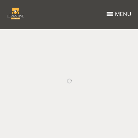
MENU
RELATED PROJECTS
STREET
HIGH
PORTRAIT
MOUNTAINS