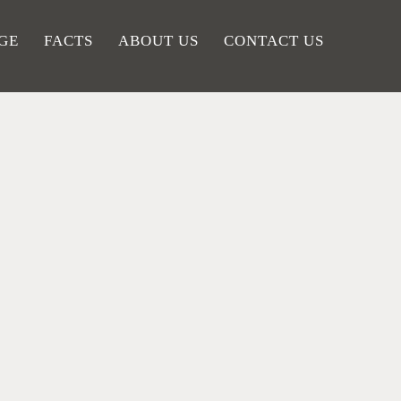
GE
FACTS
ABOUT US
CONTACT US
HE
FROM THE
UMN
MOVIE