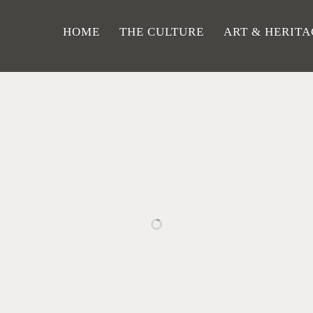
HOME
THE CULTURE
ART & HERITA
RELATED PROJECTS
GH
PINE
WOMAN
T
TAINS
WOODS
WITH A
AUT