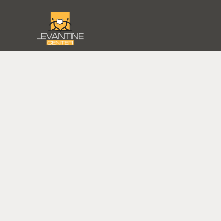
STREET
HI
PORTRAIT
MOUN