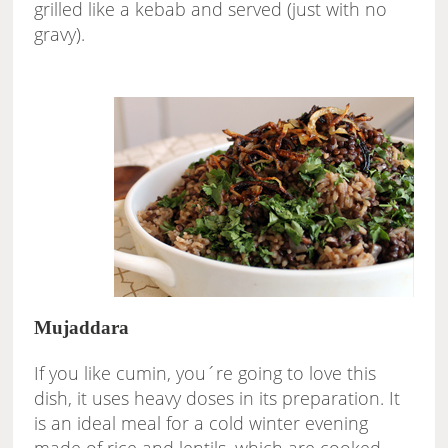
grilled like a kebab and served (just with no
gravy).
Mujaddara
If you like cumin, you´re going to love this
dish, it uses heavy doses in its preparation. It
is an ideal meal for a cold winter evening