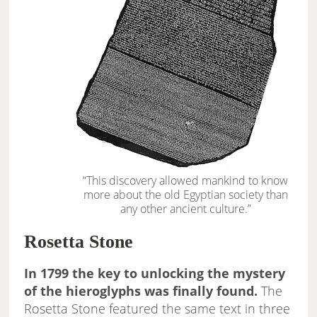
“This discovery allowed mankind to know
more about the old Egyptian society than
any other ancient culture.”
Rosetta Stone
In 1799 the key to unlocking the mystery
of the hieroglyphs was finally found.
The
Rosetta Stone featured the same text in three