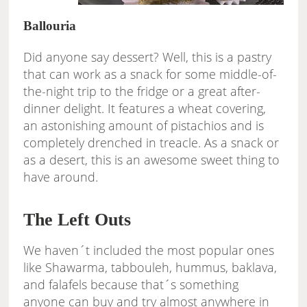
Ballouria
Did anyone say dessert? Well, this is a pastry
that can work as a snack for some middle-of-
the-night trip to the fridge or a great after-
dinner delight. It features a wheat covering,
an astonishing amount of pistachios and is
completely drenched in treacle. As a snack or
as a desert, this is an awesome sweet thing to
have around.
The Left Outs
We haven´t included the most popular ones
like Shawarma, tabbouleh, hummus, baklava,
and falafels because that´s something
anyone can buy and try almost anywhere in