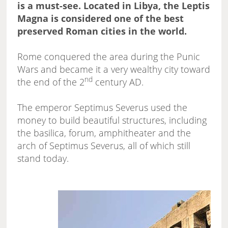
is a must-see. Located in Libya, the Leptis
Magna is considered one of the best
preserved Roman cities in the world.
Rome conquered the area during the Punic
Wars and became it a very wealthy city toward
nd
the end of the 2
century AD.
The emperor Septimus Severus used the
money to build beautiful structures, including
the basilica, forum, amphitheater and the
arch of Septimus Severus, all of which still
stand today.