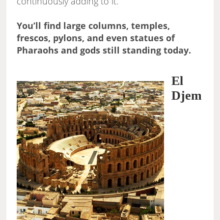
continuously adding to it.
You’ll find large columns, temples,
frescos, pylons, and even statues of
Pharaohs and gods still standing today.
El
Djem