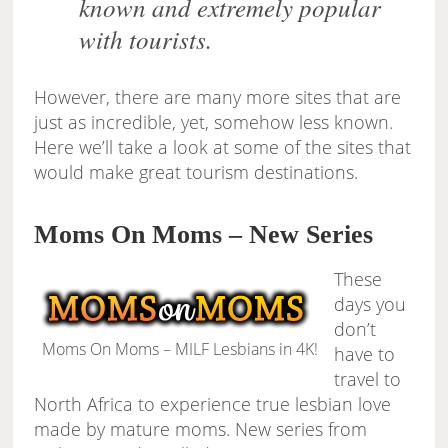
known and extremely popular
with tourists.
However, there are many more sites that are
just as incredible, yet, somehow less known.
Here we’ll take a look at some of the sites that
would make great tourism destinations.
Moms On Moms – New Series
These
days you
don’t
Moms On Moms – MILF Lesbians in 4K!
have to
travel to
North Africa to experience true lesbian love
made by mature moms. New series from