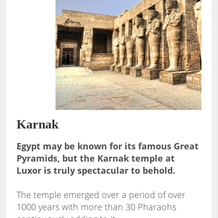
Karnak
Egypt may be known for its famous Great
Pyramids, but the Karnak temple at
Luxor is truly spectacular to behold.
The temple emerged over a period of over
1000 years with more than 30 Pharaohs