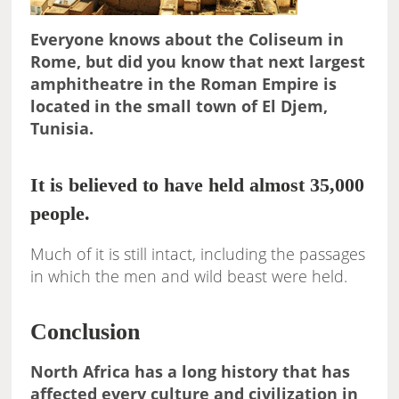
Everyone knows about the Coliseum in
Rome, but did you know that next largest
amphitheatre in the Roman Empire is
located in the small town of El Djem,
Tunisia.
It is believed to have held almost 35,000
people.
Much of it is still intact, including the passages
in which the men and wild beast were held.
Conclusion
North Africa has a long history that has
affected every culture and civilization in