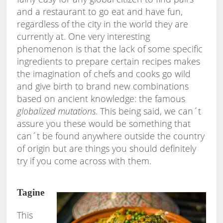
and a restaurant to go eat and have fun,
regardless of the city in the world they are
currently at. One very interesting
phenomenon is that the lack of some specific
ingredients to prepare certain recipes makes
the imagination of chefs and cooks go wild
and give birth to brand new combinations
based on ancient knowledge: the famous
globalized mutations
. This being said, we can´t
assure you these would be something that
can´t be found anywhere outside the country
of origin but are things you should definitely
try if you come across with them.
Tagine
This