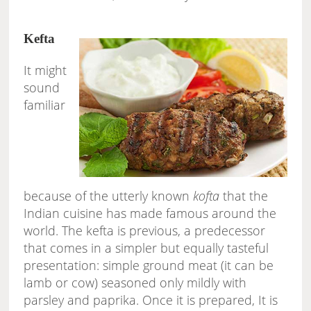
Kefta
It might
sound
familiar
because of the utterly known
kofta
that the
Indian cuisine has made famous around the
world. The kefta is previous, a predecessor
that comes in a simpler but equally tasteful
presentation: simple ground meat (it can be
lamb or cow) seasoned only mildly with
parsley and paprika. Once it is prepared, It is