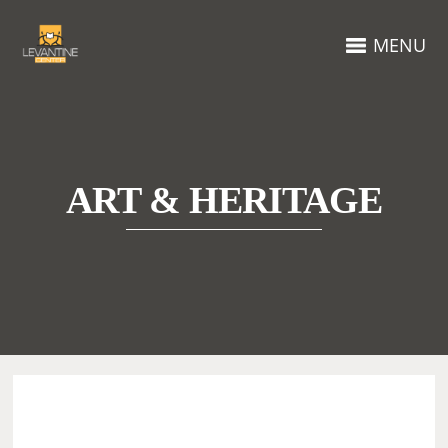
MENU
ART & HERITAGE