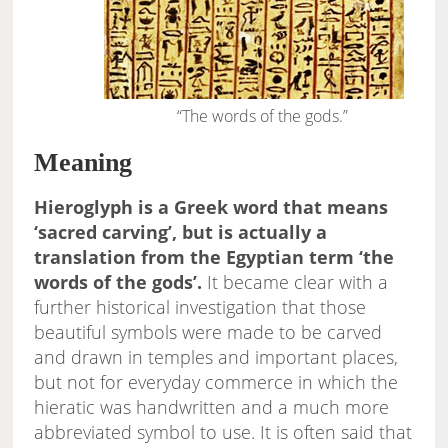
“The words of the gods.”
Meaning
Hieroglyph is a Greek word that means
‘sacred carving’, but is actually a
translation from the Egyptian term ‘the
words of the gods’.
It became clear with a
further historical investigation that those
beautiful symbols were made to be carved
and drawn in temples and important places,
but not for everyday commerce in which the
hieratic was handwritten and a much more
abbreviated symbol to use. It is often said that