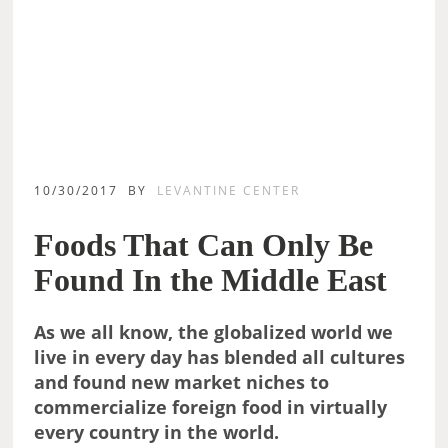
10/30/2017
BY
LEVANTINE CENTER
Foods That Can Only Be
Found In the Middle East
As we all know, the globalized world we
live in every day has blended all cultures
and found new market niches to
commercialize foreign food in virtually
every country in the world.