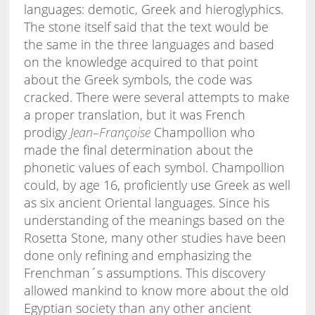
languages: demotic, Greek and hieroglyphics.
The stone itself said that the text would be
the same in the three languages and based
on the knowledge acquired to that point
about the Greek symbols, the code was
cracked. There were several attempts to make
a proper translation, but it was French
prodigy
Jean
–
Françoise
Champollion who
made the final determination about the
phonetic values of each symbol. Champollion
could, by age 16, proficiently use Greek as well
as six ancient Oriental languages. Since his
understanding of the meanings based on the
Rosetta Stone, many other studies have been
done only refining and emphasizing the
Frenchman´s assumptions. This discovery
allowed mankind to know more about the old
Egyptian society than any other ancient