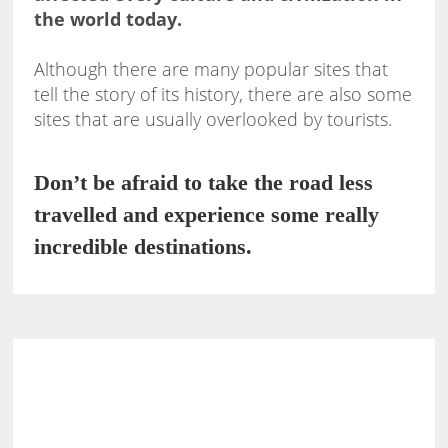
the world today.
Although there are many popular sites that
tell the story of its history, there are also some
sites that are usually overlooked by tourists.
Don’t be afraid to take the road less
travelled and experience some really
incredible destinations.