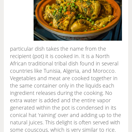
particular dish takes the name from the
recipient (pot) it is cooked in. It is a North
African traditional tribal dish found in several
countries like Tunisia, Algeria, and Morocco.
Vegetables and meat are cooked together in
the same container only in the liquids each
ingredient releases during the cooking. No
extra water is added and the entire vapor
generated within the pot is condensed in its
conical hat ‘raining’ over and adding up to the
natural juices. This delight is often served with
some couscous, which is very similar to rice.