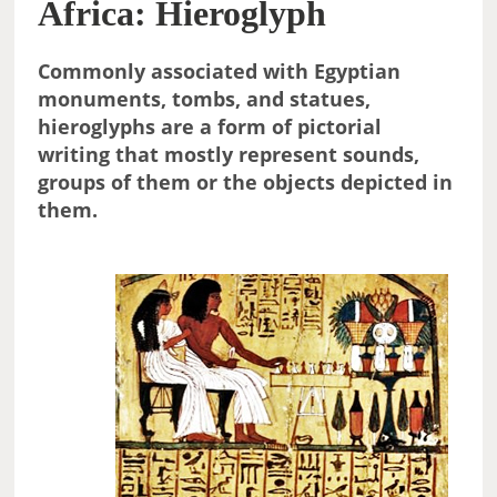
Africa: Hieroglyph
Commonly associated with Egyptian
monuments, tombs, and statues,
hieroglyphs are a form of pictorial
writing that mostly represent sounds,
groups of them or the objects depicted in
them.