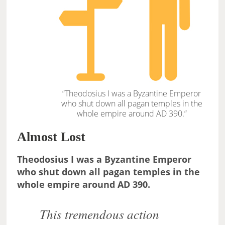
“Theodosius I was a Byzantine Emperor
who shut down all pagan temples in the
whole empire around AD 390.”
Almost Lost
Theodosius I was a Byzantine Emperor
who shut down all pagan temples in the
whole empire around AD 390.
This tremendous action