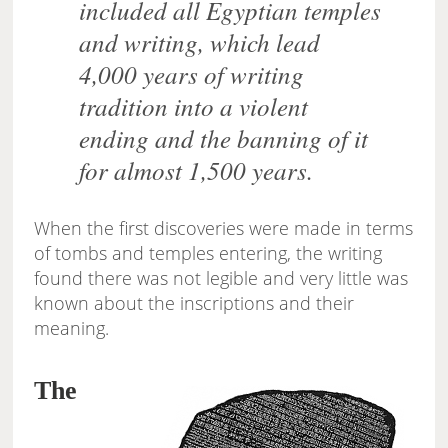
included all Egyptian temples
and writing, which lead
4,000 years of writing
tradition into a violent
ending and the banning of it
for almost 1,500 years.
When the first discoveries were made in terms
of tombs and temples entering, the writing
found there was not legible and very little was
known about the inscriptions and their
meaning.
The