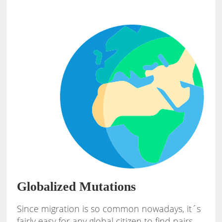
Globalized Mutations
Since migration is so common nowadays, it´s
fairly easy for any global citizen to find pairs