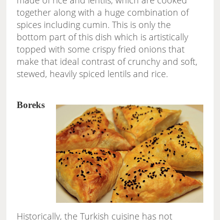
made of rice and lentils, which are cooked
together along with a huge combination of
spices including cumin. This is only the
bottom part of this dish which is artistically
topped with some crispy fried onions that
make that ideal contrast of crunchy and soft,
stewed, heavily spiced lentils and rice.
Boreks
Historically, the Turkish cuisine has not