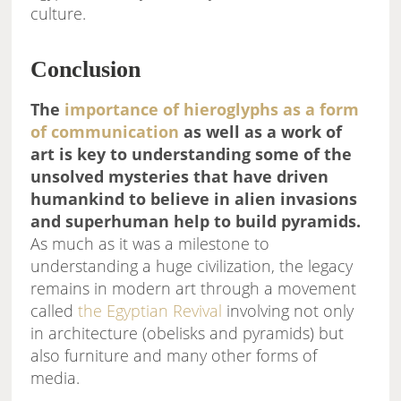
culture.
Conclusion
The
importance of hieroglyphs as a form
of communication
as well as a work of
art is key to understanding some of the
unsolved mysteries that have driven
humankind to believe in alien invasions
and superhuman help to build pyramids.
As much as it was a milestone to
understanding a huge civilization, the legacy
remains in modern art through a movement
called
the Egyptian Revival
involving not only
in architecture (obelisks and pyramids) but
also furniture and many other forms of
media.