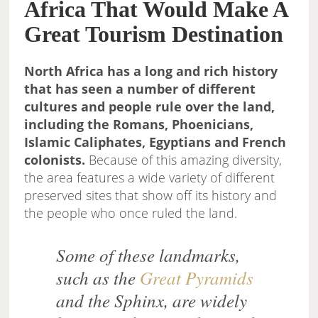
Africa That Would Make A
Great Tourism Destination
North Africa has a long and rich history
that has seen a number of different
cultures and people rule over the land,
including the Romans, Phoenicians,
Islamic Caliphates, Egyptians and French
colonists.
Because of this amazing diversity,
the area features a wide variety of different
preserved sites that show off its history and
the people who once ruled the land.
Some of these landmarks,
such as the
Great Pyramids
and the Sphinx, are widely