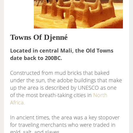
Towns Of Djenné
Located in central Mali, the Old Towns
date back to 200BC.
Constructed from mud bricks that baked
under the sun, the adobe buildings that make
up the area is described by UNESCO as one
of the most breath-taking cities in
North
Africa.
In ancient times, the area was a key stopover
for traveling merchants who were traded in
gold, salt, and slaves.