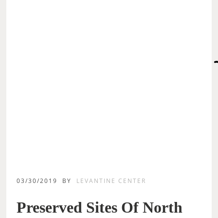
03/30/2019
BY
LEVANTINE CENTER
Preserved Sites Of North