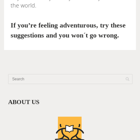
the world.
If you’re feeling adventurous, try these
suggestions and you won´t go wrong.
ABOUT US