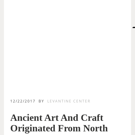
12/22/2017
BY
LEVANTINE CENTER
Ancient Art And Craft
Originated From North