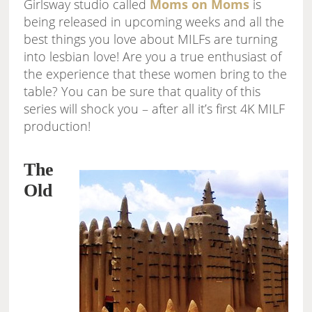
Girlsway studio called
Moms on Moms
is
being released in upcoming weeks and all the
best things you love about MILFs are turning
into lesbian love! Are you a true enthusiast of
the experience that these women bring to the
table? You can be sure that quality of this
series will shock you – after all it’s first 4K MILF
production!
The
Old