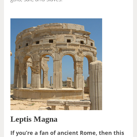
Leptis Magna
If you’re a fan of ancient Rome, then this