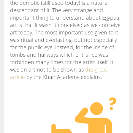
the demotic (still used today) is a natural
descendant of it. The very strange and
important thing to understand about Egyptian
art is that it wasn´t conceived as we conceive
art today. The most important use given to it
was ritual and everlasting, but not especially
for the public eye, instead, for the inside of
tombs and hallways which entrance was
forbidden many times for the artist itself. It
was an art not to be shown as
the great
article
by the Khan Academy explains.