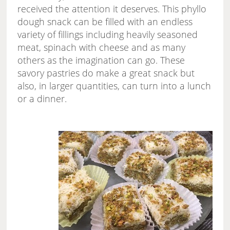
received the attention it deserves. This phyllo
dough snack can be filled with an endless
variety of fillings including heavily seasoned
meat, spinach with cheese and as many
others as the imagination can go. These
savory pastries do make a great snack but
also, in larger quantities, can turn into a lunch
or a dinner.