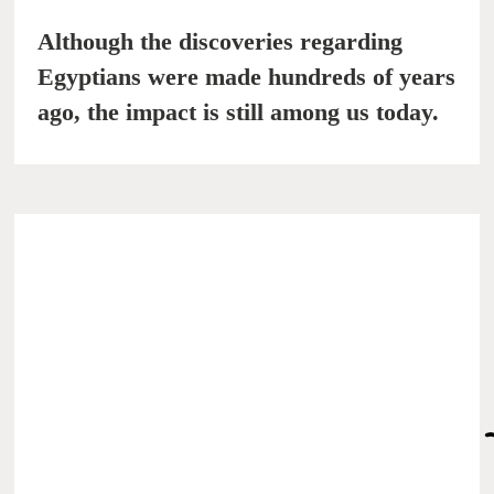
Although the discoveries regarding
Egyptians were made hundreds of years
ago, the impact is still among us today.