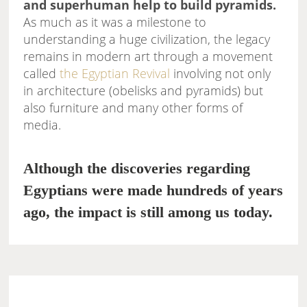
and superhuman help to build pyramids.
As much as it was a milestone to
understanding a huge civilization, the legacy
remains in modern art through a movement
called
the Egyptian Revival
involving not only
in architecture (obelisks and pyramids) but
also furniture and many other forms of
media.
Although the discoveries regarding
Egyptians were made hundreds of years
ago, the impact is still among us today.