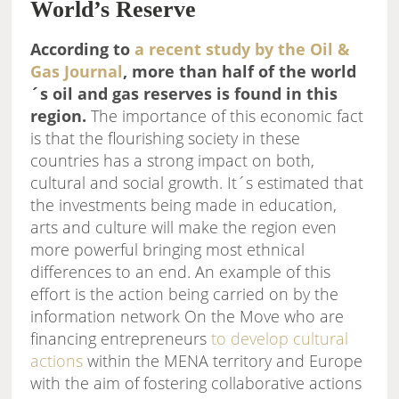
World’s Reserve
According to
a recent study by the Oil &
Gas Journal
, more than half of the world
´s oil and gas reserves is found in this
region.
The importance of this economic fact
is that the flourishing society in these
countries has a strong impact on both,
cultural and social growth. It´s estimated that
the investments being made in education,
arts and culture will make the region even
more powerful bringing most ethnical
differences to an end. An example of this
effort is the action being carried on by the
information network On the Move who are
financing entrepreneurs
to develop cultural
actions
within the MENA territory and Europe
with the aim of fostering collaborative actions