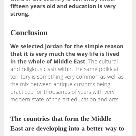
fifteen years old and education is very
strong.
Conclusion
We selected Jordan for the simple reason
that it is very much the way life is lived
in the whole of Middle East.
The cultural
and religious clash within the same political
territory is something very common as well as
the mix between antique customs being
practiced for thousands of years with very
modern state-of-the-art education and arts.
The countries that form the Middle
East are developing into a better way to