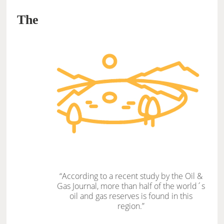
The
“According to a recent study by the Oil &
Gas Journal, more than half of the world´s
oil and gas reserves is found in this
region.”