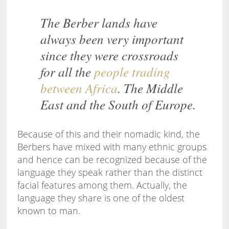
The Berber lands have
always been very important
since they were crossroads
for all the
people trading
between Africa
. The Middle
East and the South of Europe.
Because of this and their nomadic kind, the
Berbers have mixed with many ethnic groups
and hence can be recognized because of the
language they speak rather than the distinct
facial features among them. Actually, the
language they share is one of the oldest
known to man.