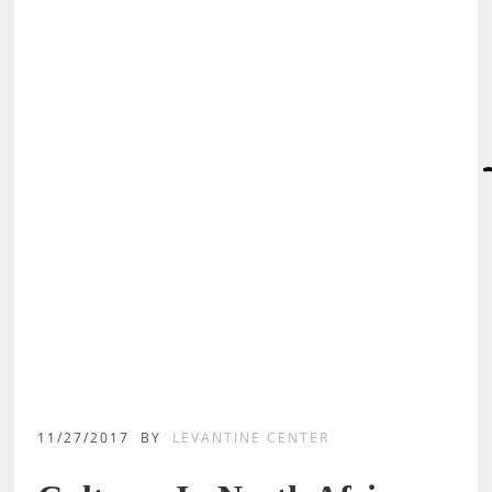
11/27/2017
BY
LEVANTINE CENTER