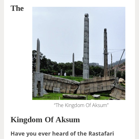
The
“The Kingdom Of Aksum”
Kingdom Of Aksum
Have you ever heard of the Rastafari