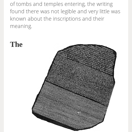
of tombs and temples entering, the writing
found there was not legible and very little was
known about the inscriptions and their
meaning.
The