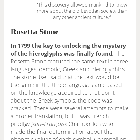
“This discovery allowed mankind to know
more about the old Egyptian society than
any other ancient culture.”
Rosetta Stone
In 1799 the key to unlocking the mystery
of the hieroglyphs was finally found.
The
Rosetta Stone featured the same text in three
languages: demotic, Greek and hieroglyphics.
The stone itself said that the text would be
the same in the three languages and based
on the knowledge acquired to that point
about the Greek symbols, the code was
cracked. There were several attempts to make
a proper translation, but it was French
prodigy
Jean
–
Françoise
Champollion who
made the final determination about the
phonetic values of each symbol. Champollion