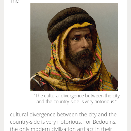
The
“The cultural divergence between the city
and the country-side is very notorious.”
cultural divergence between the city and the
country-side is very notorious. For Bedouins,
the only modern civilization artifact in their