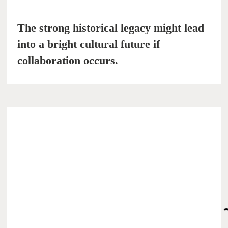
The strong historical legacy might lead
into a bright cultural future if
collaboration occurs.