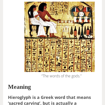
“The words of the gods.”
Meaning
Hieroglyph is a Greek word that means
‘sacred carving’, but is actually a