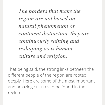
The borders that make the
region are not based on
natural phenomenon or
continent distinction, they are
continuously shifting and
reshaping as is human
culture and religion.
That being said, the strong links between the
different people of the region are rooted
deeply. Here are some of the most important
and amazing cultures to be found in the
region.