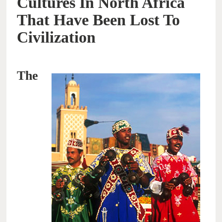
Cultures In North Africa
That Have Been Lost To
Civilization
The