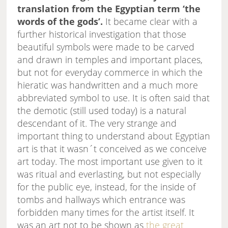
translation from the Egyptian term ‘the
words of the gods’.
It became clear with a
further historical investigation that those
beautiful symbols were made to be carved
and drawn in temples and important places,
but not for everyday commerce in which the
hieratic was handwritten and a much more
abbreviated symbol to use. It is often said that
the demotic (still used today) is a natural
descendant of it. The very strange and
important thing to understand about Egyptian
art is that it wasn´t conceived as we conceive
art today. The most important use given to it
was ritual and everlasting, but not especially
for the public eye, instead, for the inside of
tombs and hallways which entrance was
forbidden many times for the artist itself. It
was an art not to be shown as
the great