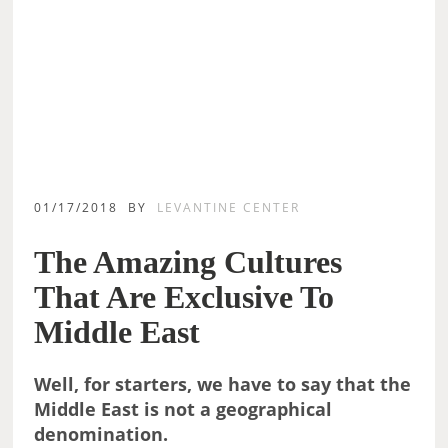
01/17/2018
BY
LEVANTINE CENTER
The Amazing Cultures
That Are Exclusive To
Middle East
Well, for starters, we have to say that the
Middle East is not a geographical
denomination.