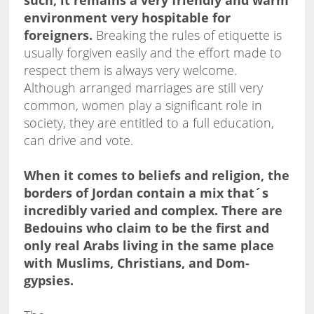
such, it remains a very friendly and warm
environment very hospitable for
foreigners.
Breaking the rules of etiquette is
usually forgiven easily and the effort made to
respect them is always very welcome.
Although arranged marriages are still very
common, women play a significant role in
society, they are entitled to a full education,
can drive and vote.
When it comes to beliefs and religion, the
borders of Jordan contain a mix that´s
incredibly varied and complex. There are
Bedouins who claim to be the first and
only real Arabs living in the same place
with Muslims, Christians, and Dom-
gypsies.