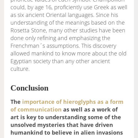
could, by age 16, proficiently use Greek as well
as six ancient Oriental languages. Since his
understanding of the meanings based on the
Rosetta Stone, many other studies have been
done only refining and emphasizing the
Frenchman´s assumptions. This discovery
allowed mankind to know more about the old
Egyptian society than any other ancient
culture.
Conclusion
The
importance of hieroglyphs as a form
of communication
as well as a work of
art is key to understanding some of the
unsolved mysteries that have driven
humankind to believe in alien invasions