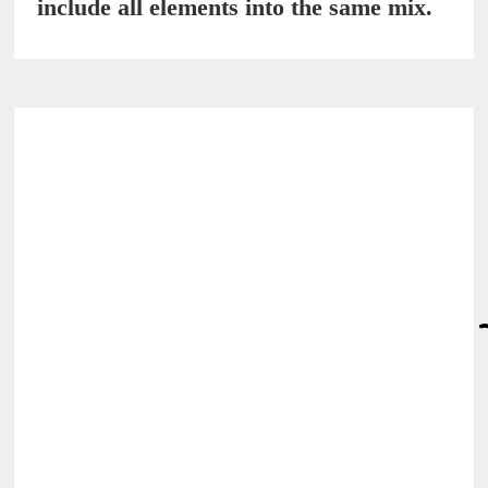
include all elements into the same mix.