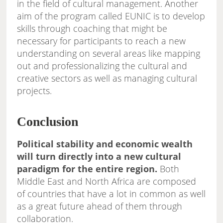
in the field of cultural management. Another
aim of the program called EUNIC is to develop
skills through coaching that might be
necessary for participants to reach a new
understanding on several areas like mapping
out and professionalizing the cultural and
creative sectors as well as managing cultural
projects.
Conclusion
Political stability and economic wealth
will turn directly into a new cultural
paradigm for the entire region.
Both
Middle East and North Africa are composed
of countries that have a lot in common as well
as a great future ahead of them through
collaboration.