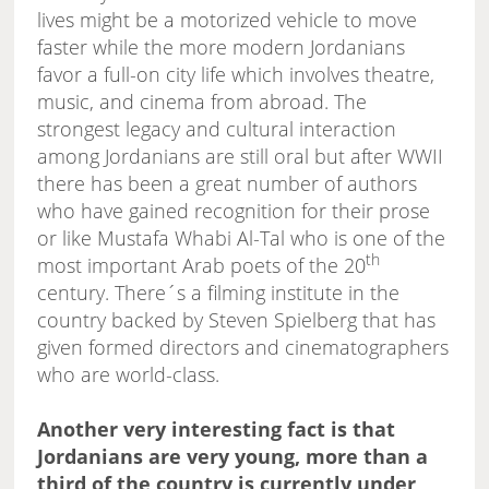
lives might be a motorized vehicle to move
faster while the more modern Jordanians
favor a full-on city life which involves theatre,
music, and cinema from abroad. The
strongest legacy and cultural interaction
among Jordanians are still oral but after WWII
there has been a great number of authors
who have gained recognition for their prose
or like Mustafa Whabi Al-Tal who is one of the
th
most important Arab poets of the 20
century. There´s a filming institute in the
country backed by Steven Spielberg that has
given formed directors and cinematographers
who are world-class.
Another very interesting fact is that
Jordanians are very young, more than a
third of the country is currently under