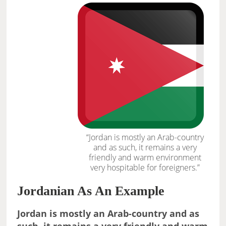
“Jordan is mostly an Arab-country
and as such, it remains a very
friendly and warm environment
very hospitable for foreigners.”
Jordanian As An Example
Jordan is mostly an Arab-country and as