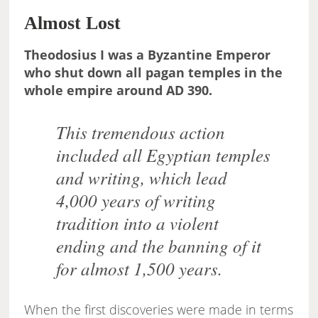
Almost Lost
Theodosius I was a Byzantine Emperor
who shut down all pagan temples in the
whole empire around AD 390.
This tremendous action
included all Egyptian temples
and writing, which lead
4,000 years of writing
tradition into a violent
ending and the banning of it
for almost 1,500 years.
When the first discoveries were made in terms