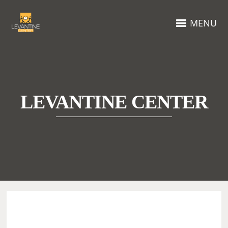
MENU
LEVANTINE CENTER