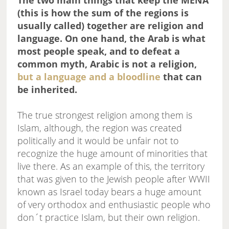
The two main things that keep the MENA
(this is how the sum of the regions is
usually called) together are religion and
language. On one hand, the Arab is what
most people speak, and to defeat a
common myth, Arabic is not a religion,
but a language and a bloodline
that can
be inherited.
The true strongest religion among them is
Islam, although, the region was created
politically and it would be unfair not to
recognize the huge amount of minorities that
live there. As an example of this, the territory
that was given to the Jewish people after WWII
known as Israel today bears a huge amount
of very orthodox and enthusiastic people who
don´t practice Islam, but their own religion.