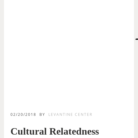
02/20/2018
BY
LEVANTINE CENTER
Cultural Relatedness