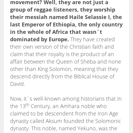
movement? Well, they are not just a
group of reggae listeners, they worship
their messiah named Haile Selassie I, the
last Emperor of Ethiopia, the only country
in the whole of Africa that wasn´t
dominated by Europe.
They have created
their own version of the Christian faith and
claim that their royalty is the product of an
affair between the Queen of Sheba and none
other than King Solomon, meaning that they
descend directly from the Biblical House of
David.
Now, it´s well-known among historians that in
th
the 13
Century, an Amhara noble who
claimed to be descendent from the Iron Age
dynasty called Aksum founded the Solomonic
dynasty. This noble, named Yekuno, was the