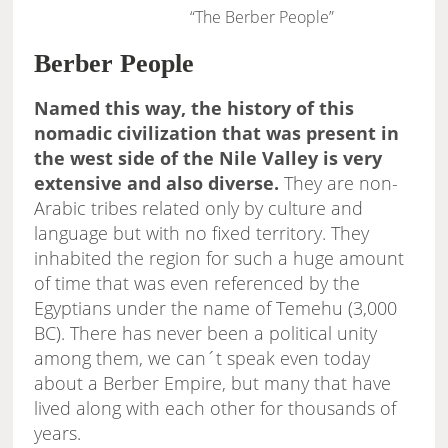
“The Berber People”
Berber People
Named this way, the history of this
nomadic civilization that was present in
the west side of the Nile Valley is very
extensive and also diverse.
They are non-
Arabic tribes related only by culture and
language but with no fixed territory. They
inhabited the region for such a huge amount
of time that was even referenced by the
Egyptians under the name of Temehu (3,000
BC). There has never been a political unity
among them, we can´t speak even today
about a Berber Empire, but many that have
lived along with each other for thousands of
years.