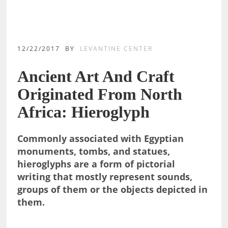
12/22/2017
BY
LEVANTINE CENTER
Ancient Art And Craft
Originated From North
Africa: Hieroglyph
Commonly associated with Egyptian
monuments, tombs, and statues,
hieroglyphs are a form of pictorial
writing that mostly represent sounds,
groups of them or the objects depicted in
them.