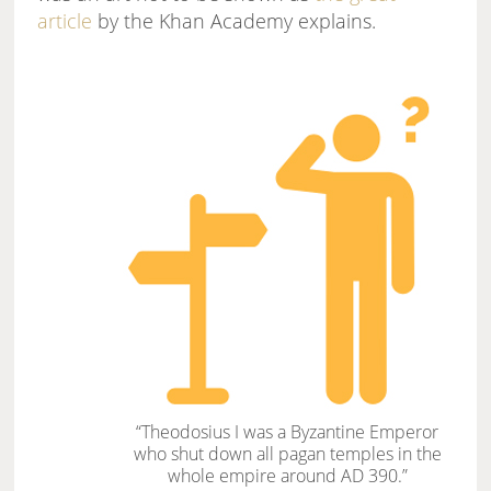
article
by the Khan Academy explains.
“Theodosius I was a Byzantine Emperor
who shut down all pagan temples in the
whole empire around AD 390.”