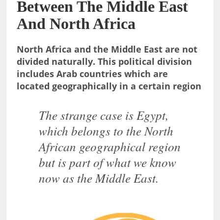
Between The Middle East
And North Africa
North Africa and the Middle East are not
divided naturally. This political division
includes Arab countries which are
located geographically in a certain region
The strange case is Egypt,
which belongs to the North
African geographical region
but is part of what we know
now as the Middle East.