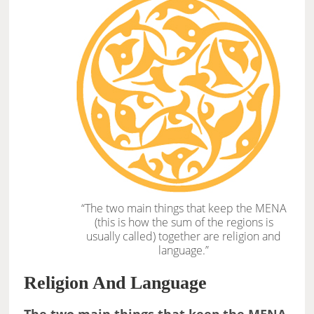
“The two main things that keep the MENA
(this is how the sum of the regions is
usually called) together are religion and
language.”
Religion And Language